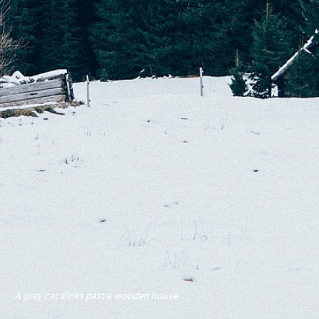
A gray cat slinks past a wooden house